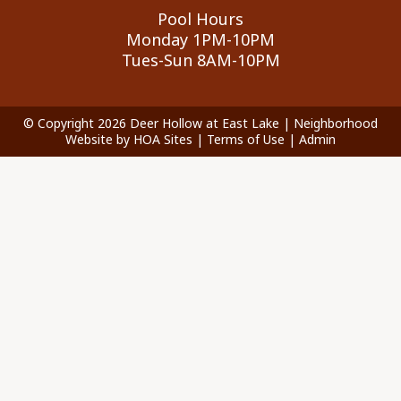
Pool Hours
Monday 1PM-10PM
Tues-Sun 8AM-10PM
© Copyright 2026
Deer Hollow at East Lake
|
Neighborhood
Website
by
HOA Sites
|
Terms of Use
|
Admin