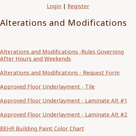
Login
|
Register
Alterations and Modifications
Alterations and Modifications -Rules Governing
After Hours and Weekends
Alterations and Modifications - Request Form
Approved Floor Underlayment - Tile
Approved Floor Underlayment - Laminate Alt #1
Approved Floor Underlayment - Laminate Alt #2
BEHR Building Paint Color Chart