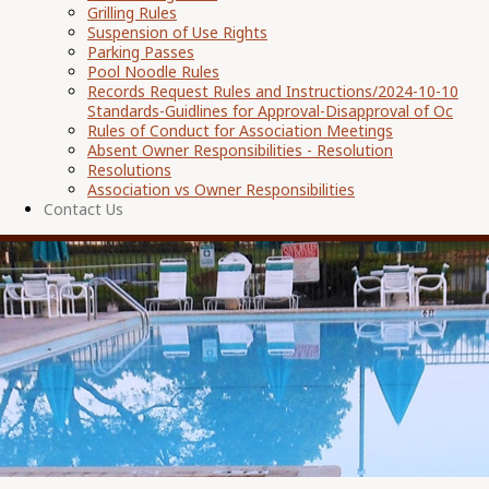
Grilling Rules
Suspension of Use Rights
Parking Passes
Pool Noodle Rules
Records Request Rules and Instructions/2024-10-10
Standards-Guidlines for Approval-Disapproval of Oc
Rules of Conduct for Association Meetings
Absent Owner Responsibilities - Resolution
Resolutions
Association vs Owner Responsibilities
Contact Us