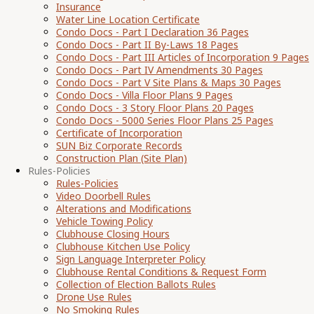
Insurance
Water Line Location Certificate
Condo Docs - Part I Declaration 36 Pages
Condo Docs - Part II By-Laws 18 Pages
Condo Docs - Part III Articles of Incorporation 9 Pages
Condo Docs - Part IV Amendments 30 Pages
Condo Docs - Part V Site Plans & Maps 30 Pages
Condo Docs - Villa Floor Plans 9 Pages
Condo Docs - 3 Story Floor Plans 20 Pages
Condo Docs - 5000 Series Floor Plans 25 Pages
Certificate of Incorporation
SUN Biz Corporate Records
Construction Plan (Site Plan)
Rules-Policies
Rules-Policies
Video Doorbell Rules
Alterations and Modifications
Vehicle Towing Policy
Clubhouse Closing Hours
Clubhouse Kitchen Use Policy
Sign Language Interpreter Policy
Clubhouse Rental Conditions & Request Form
Collection of Election Ballots Rules
Drone Use Rules
No Smoking Rules