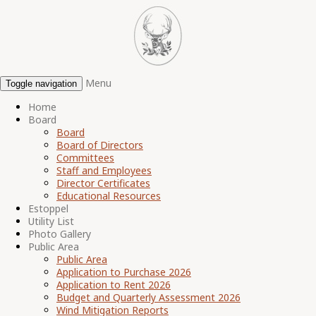
Menu
Toggle navigation
Home
Board
Board
Board of Directors
Committees
Staff and Employees
Director Certificates
Educational Resources
Estoppel
Utility List
Photo Gallery
Public Area
Public Area
Application to Purchase 2026
Application to Rent 2026
Budget and Quarterly Assessment 2026
Wind Mitigation Reports