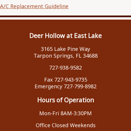
A/C Replacement Guideline
Deer Hollow at East Lake
3165 Lake Pine Way
Tarpon Springs, FL 34688
727-938-9582
Fax 727-943-9735
Emergency 727-799-8982
Hours of Operation
Mon-Fri 8AM-3:30PM
Office Closed Weekends