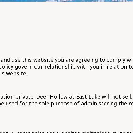
 and use this website you are agreeing to comply w
olicy govern our relationship with you in relation t
is website.
on private. Deer Hollow at East Lake will not sell,
be used for the sole purpose of administering the 