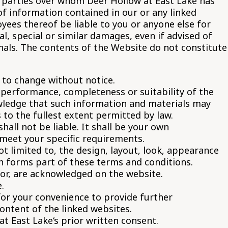
d parties over whom Deer Hollow at East Lake has
f information contained in our or any linked
oyees thereof be liable to you or anyone else for
l, special or similar damages, even if advised of
nals. The contents of the Website do not constitute
t to change without notice.
, performance, completeness or suitability of the
owledge that such information and materials may
s to the fullest extent permitted by law.
hall not be liable. It shall be your own
 meet your specific requirements.
ot limited to, the design, layout, look, appearance
h forms part of these terms and conditions.
tor, are acknowledged on the website.
.
for your convenience to provide further
ontent of the linked websites.
t East Lake‘s prior written consent.