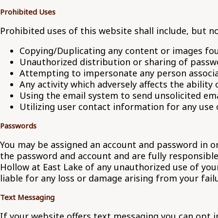
Prohibited Uses
Prohibited uses of this website shall include, but no
Copying/Duplicating any content or images fou
Unauthorized distribution or sharing of passw
Attempting to impersonate any person associa
Any activity which adversely affects the ability 
Using the email system to send unsolicited ema
Utilizing user contact information for any use
Passwords
You may be assigned an account and password in orde
the password and account and are fully responsible 
Hollow at East Lake of any unauthorized use of you
liable for any loss or damage arising from your fail
Text Messaging
If your website offers text messaging you can opt 