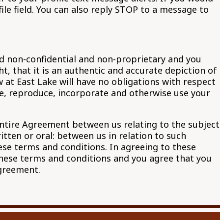
e field. You can also reply STOP to a message to
ed non-confidential and non-proprietary and you
, that it is an authentic and accurate depiction of
w at East Lake will have no obligations with respect
ute, reproduce, incorporate and otherwise use your
ntire Agreement between us relating to the subject
ten or oral: between us in relation to such
hese terms and conditions. In agreeing to these
these terms and conditions and you agree that you
Agreement.