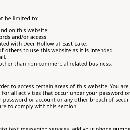
t be limited to:
nd on this website.
ords and/or access.
ted with Deer Hollow at East Lake.
of others to use this website as it is intended.
il.
 other than non-commercial related business.
r to access certain areas of this website. You are 
for all activities that occur under your password o
r password or account or any other breach of securi
ure to comply with this section.
into text messaging services, add your phone number