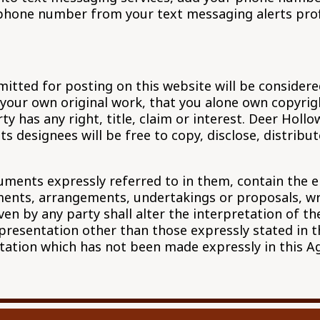
phone number from your text messaging alerts profil
mitted for posting on this website will be consider
our own original work, that you alone own copyright
 has any right, title, claim or interest. Deer Hollo
ts designees will be free to copy, disclose, distrib
ments expressly referred to in them, contain the e
nts, arrangements, undertakings or proposals, writ
ven by any party shall alter the interpretation of t
epresentation other than those expressly stated in 
ntation which has not been made expressly in this 