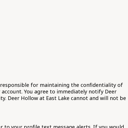
responsible for maintaining the confidentiality of
r account. You agree to immediately notify Deer
ty. Deer Hollow at East Lake cannot and will not be
 to your profile text message alerts. If you would