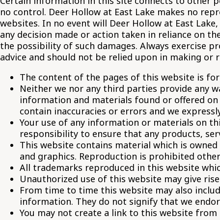
Certain information in this site connects to other
no control. Deer Hollow at East Lake makes no repre
websites. In no event will Deer Hollow at East Lake,
any decision made or action taken in reliance on the
the possibility of such damages. Always exercise p
advice and should not be relied upon in making or r
The content of the pages of this website is for
Neither we nor any third parties provide any w
information and materials found or offered on
contain inaccuracies or errors and we expressly 
Your use of any information or materials on this
responsibility to ensure that any products, se
This website contains material which is owned b
and graphics. Reproduction is prohibited other
All trademarks reproduced in this website whic
Unauthorized use of this website may give rise
From time to time this website may also includ
information. They do not signify that we endor
You may not create a link to this website from