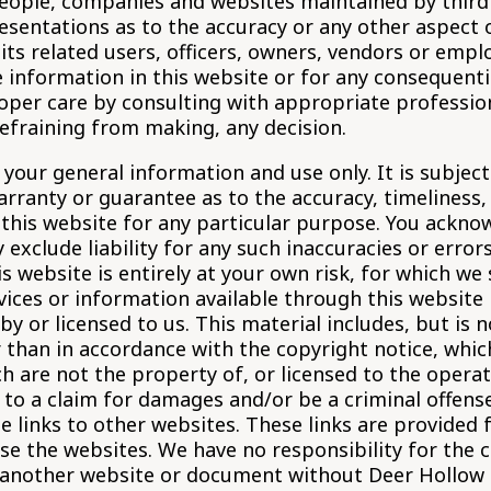
 people, companies and websites maintained by thir
sentations as to the accuracy or any other aspect o
 its related users, officers, owners, vendors or empl
 information in this website or for any consequentia
roper care by consulting with appropriate professio
efraining from making, any decision.
 your general information and use only. It is subjec
arranty or guarantee as to the accuracy, timeliness
 this website for any particular purpose. You ackn
exclude liability for any such inaccuracies or error
 website is entirely at your own risk, for which we s
rvices or information available through this website
y or licensed to us. This material includes, but is n
 than in accordance with the copyright notice, whic
h are not the property of, or licensed to the opera
 to a claim for damages and/or be a criminal offense
e links to other websites. These links are provided 
se the websites. We have no responsibility for the c
 another website or document without Deer Hollow a