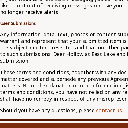
like to opt out of receiving messages remove your 
no longer receive alerts.
User Submissions
Any information, data, text, photos or content sub
warrant and represent that your submitted item is y
the subject matter presented and that no other party
to such submissions. Deer Hollow at East Lake and i
submission.
These terms and conditions, together with any docu
matter covered and supersede any previous Agreeme
matters. No oral explanation or oral information gi
terms and conditions, you have not relied on any r
shall have no remedy in respect of any misreprese
Should you have any questions, please
contact us
.