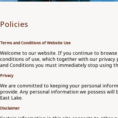
Policies
Terms and Conditions of Website Use
Welcome to our website. If you continue to browse
conditions of use, which together with our privacy p
and Conditions you must immediately stop using th
Privacy
We are committed to keeping your personal informati
provide. Any personal information we possess will 
East Lake.
Disclaimer