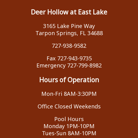
Deer Hollow at East Lake
3165 Lake Pine Way
Tarpon Springs, FL 34688
727-938-9582
Fax 727-943-9735
Emergency 727-799-8982
Hours of Operation
Mon-Fri 8AM-3:30PM
Office Closed Weekends
Pool Hours
Monday 1PM-10PM
Tues-Sun 8AM-10PM