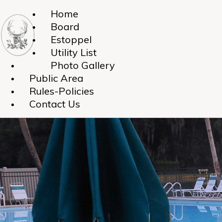
Home
Board
Estoppel
Utility List
Photo Gallery
Public Area
Rules-Policies
Contact Us