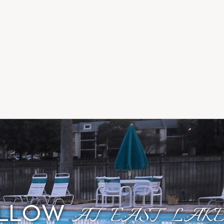
OLLOW
AT EAST LAKE