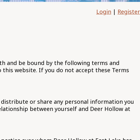
Login
|
Register
ith and be bound by the following terms and
o this website. If you do not accept these Terms
 distribute or share any personal information you
relationship between yourself and Deer Hollow at