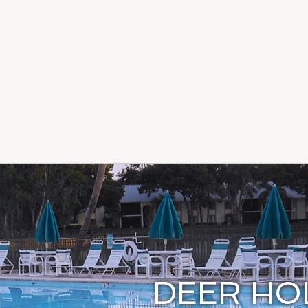
DEER H