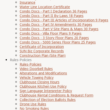
Insurance
Water Line Location Certificate
Condo Docs - Part I Declaration 36 Pages
Condo Docs - Part II By-Laws 18 Pages
Condo Docs - Part III Articles of Incorporation 9 Pages
Condo Docs - Part IV Amendments 30 Pages
Condo Docs - Part V Site Plans & Maps 30 Pages
Condo Docs - Villa Floor Plans 9 Pages
Condo Docs - 3 Story Floor Plans 20 Pages
Condo Docs - 5000 Series Floor Plans 25 Pages
Certificate of Incorporation
SUN Biz Corporate Records
Construction Plan (Site Plan)
Rules-Policies
Rules-Policies
Video Doorbell Rules
Alterations and Modifications
Vehicle Towing Policy
Clubhouse Closing Hours
Clubhouse Kitchen Use Policy
Sign Language Interpreter Policy
Clubhouse Rental Conditions & Request Form
Collection of Election Ballots Rules
Drone Use Rules
No Smoking Rules