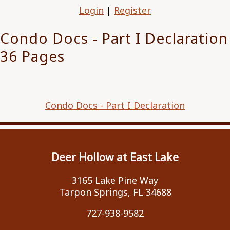
Login
|
Register
Condo Docs - Part I Declaration
36 Pages
Condo Docs - Part I Declaration
Deer Hollow at East Lake
3165 Lake Pine Way
Tarpon Springs, FL 34688
727-938-9582