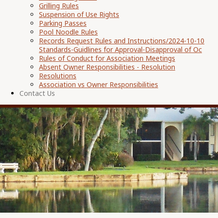
Grilling Rules
Suspension of Use Rights
Parking Passes
Pool Noodle Rules
Records Request Rules and Instructions/2024-10-10
Standards-Guidlines for Approval-Disapproval of Oc
Rules of Conduct for Association Meetings
Absent Owner Responsibilities - Resolution
Resolutions
Association vs Owner Responsibilities
Contact Us