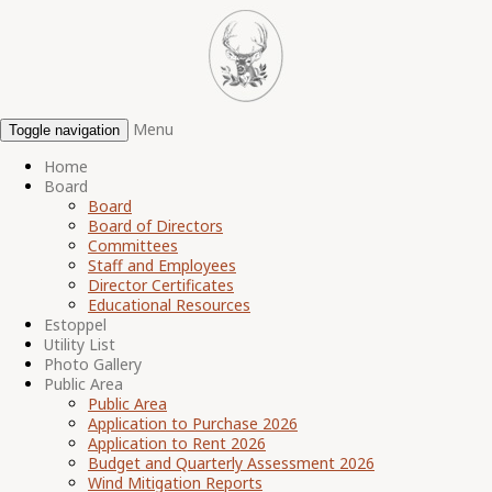
Menu
Toggle navigation
Home
Board
Board
Board of Directors
Committees
Staff and Employees
Director Certificates
Educational Resources
Estoppel
Utility List
Photo Gallery
Public Area
Public Area
Application to Purchase 2026
Application to Rent 2026
Budget and Quarterly Assessment 2026
Wind Mitigation Reports