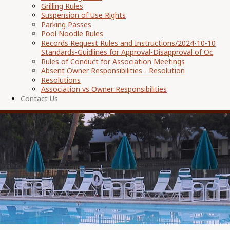
Grilling Rules
Suspension of Use Rights
Parking Passes
Pool Noodle Rules
Records Request Rules and Instructions/2024-10-10
Standards-Guidlines for Approval-Disapproval of Oc
Rules of Conduct for Association Meetings
Absent Owner Responsibilities - Resolution
Resolutions
Association vs Owner Responsibilities
Contact Us