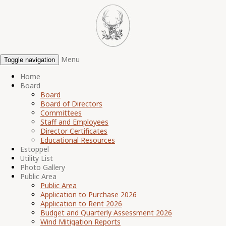
Menu
Toggle navigation
Home
Board
Board
Board of Directors
Committees
Staff and Employees
Director Certificates
Educational Resources
Estoppel
Utility List
Photo Gallery
Public Area
Public Area
Application to Purchase 2026
Application to Rent 2026
Budget and Quarterly Assessment 2026
Wind Mitigation Reports