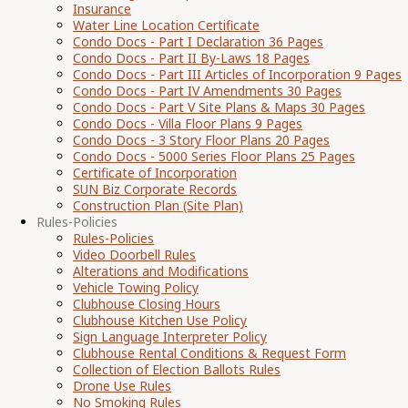
Insurance
Water Line Location Certificate
Condo Docs - Part I Declaration 36 Pages
Condo Docs - Part II By-Laws 18 Pages
Condo Docs - Part III Articles of Incorporation 9 Pages
Condo Docs - Part IV Amendments 30 Pages
Condo Docs - Part V Site Plans & Maps 30 Pages
Condo Docs - Villa Floor Plans 9 Pages
Condo Docs - 3 Story Floor Plans 20 Pages
Condo Docs - 5000 Series Floor Plans 25 Pages
Certificate of Incorporation
SUN Biz Corporate Records
Construction Plan (Site Plan)
Rules-Policies
Rules-Policies
Video Doorbell Rules
Alterations and Modifications
Vehicle Towing Policy
Clubhouse Closing Hours
Clubhouse Kitchen Use Policy
Sign Language Interpreter Policy
Clubhouse Rental Conditions & Request Form
Collection of Election Ballots Rules
Drone Use Rules
No Smoking Rules