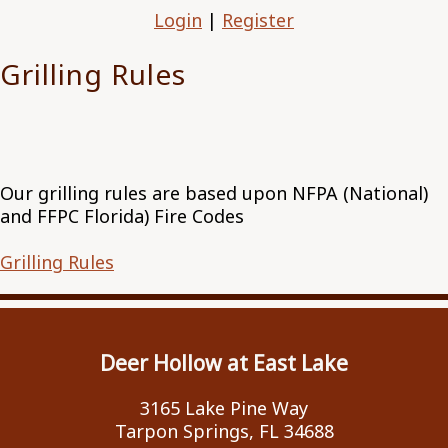
Login
|
Register
Grilling Rules
Our grilling rules are based upon NFPA (National)
and FFPC Florida) Fire Codes
Grilling Rules
Deer Hollow at East Lake
3165 Lake Pine Way
Tarpon Springs, FL 34688